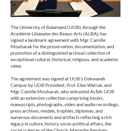
The University of Balamand (UOB), through the
Académie Libanaise des Beaux-Arts (ALBA), has
signed a landmark agreement with Mgr. Camille
Moubarak for the preservation, documentation, and
promotion of a distinguished archival collection of
exceptional cultural, historical, religious, and academic
value.
The agreement was signed at UOB’s Dekwaneh
Campus by UOB President, Prof. Elias Warrak, and
Mgr. Camille Moubarak, who entrusted ALBA-UOB
with an extensive collection comprising books,
manuscripts, photographs, video and audio recordings,
press archives, medals, trophies, diplomas, and
numerous documents and artifacts reflecting a rich
legacy in culture, history, socio-political affairs, the
social sciences of the Church, Maronite theology,