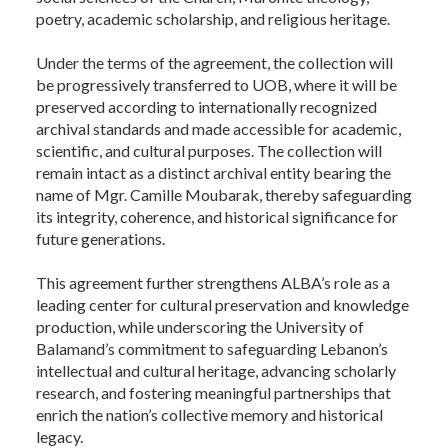
poetry, academic scholarship, and religious heritage.
Under the terms of the agreement, the collection will
be progressively transferred to UOB, where it will be
preserved according to internationally recognized
archival standards and made accessible for academic,
scientific, and cultural purposes. The collection will
remain intact as a distinct archival entity bearing the
name of Mgr. Camille Moubarak, thereby safeguarding
its integrity, coherence, and historical significance for
future generations.
This agreement further strengthens ALBA’s role as a
leading center for cultural preservation and knowledge
production, while underscoring the University of
Balamand’s commitment to safeguarding Lebanon’s
intellectual and cultural heritage, advancing scholarly
research, and fostering meaningful partnerships that
enrich the nation’s collective memory and historical
legacy.