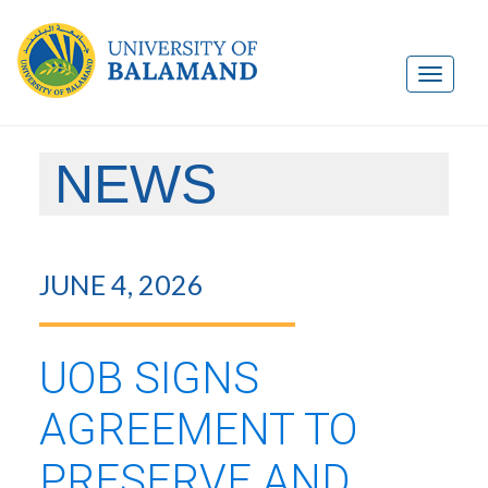
NEWS
JUNE 4, 2026
UOB SIGNS
AGREEMENT TO
PRESERVE AND