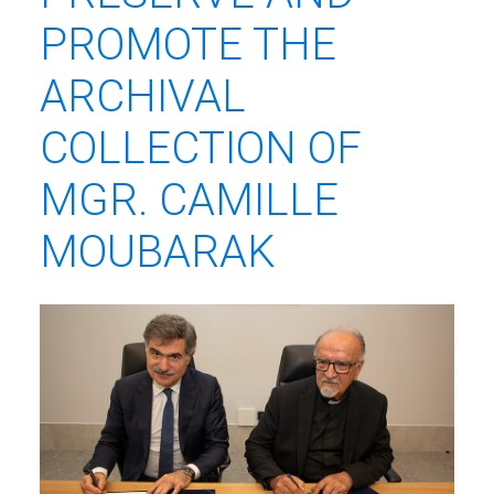
PROMOTE THE
ARCHIVAL
COLLECTION OF
MGR. CAMILLE
MOUBARAK