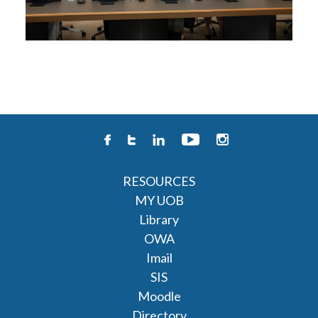
RESOURCES
MY UOB
Library
OWA
Imail
SIS
Moodle
Directory