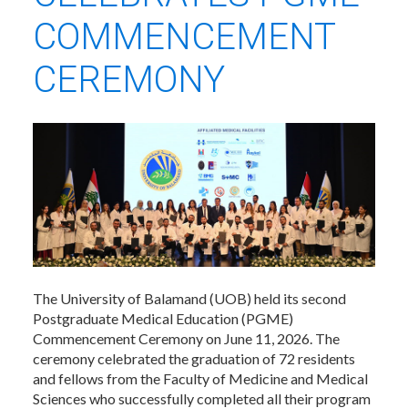
COMMENCEMENT
CEREMONY
The University of Balamand (UOB) held its second
Postgraduate Medical Education (PGME)
Commencement Ceremony on June 11, 2026. The
ceremony celebrated the graduation of 72 residents
and fellows from the Faculty of Medicine and Medical
Sciences who successfully completed all their program