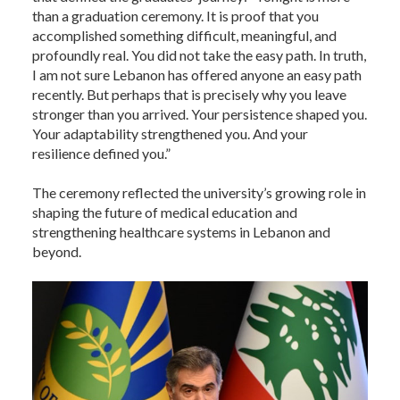
than a graduation ceremony. It is proof that you
accomplished something difficult, meaningful, and
profoundly real. You did not take the easy path. In truth,
I am not sure Lebanon has offered anyone an easy path
recently. But perhaps that is precisely why you leave
stronger than you arrived. Your persistence shaped you.
Your adaptability strengthened you. And your
resilience defined you.”
The ceremony reflected the university’s growing role in
shaping the future of medical education and
strengthening healthcare systems in Lebanon and
beyond.