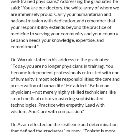
well-trained physicians.” Addressing the graduates, he
said: “You are our doctors, the white army of whom we
are immensely proud. Carry your humanitarian and
national mission with dedication, and remember that
your responsibility extends beyond the practice of
medicine to serving your community and your country.
Lebanon needs your knowledge, expertise, and
commitment.”
Dr. Warrak stated in his address to the graduates:
“Today, you are no longer physicians in training. You
become independent professionals entrusted with one
of humanity's most noble responsibilities: the care and
preservation of human life.” He added: “Be human
physicians—not merely highly skilled technicians like
smart medical robots mastering sophisticated
technologies. Practice with empathy. Lead with
wisdom. And Care with compassion.”
Dr. Azar reflected on the resilience and determination
that defined the graduates’ journey: “Tonight is more