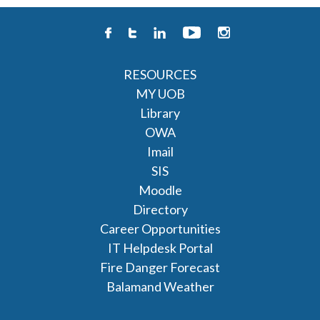
RESOURCES
MY UOB
Library
OWA
Imail
SIS
Moodle
Directory
Career Opportunities
IT Helpdesk Portal
Fire Danger Forecast
Balamand Weather