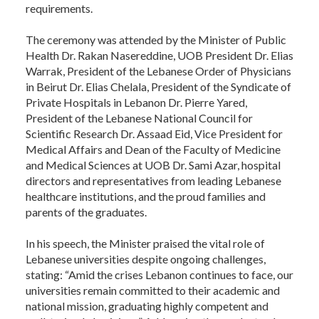
requirements.
The ceremony was attended by the Minister of Public
Health Dr. Rakan Nasereddine, UOB President Dr. Elias
Warrak, President of the Lebanese Order of Physicians
in Beirut Dr. Elias Chelala, President of the Syndicate of
Private Hospitals in Lebanon Dr. Pierre Yared,
President of the Lebanese National Council for
Scientific Research Dr. Assaad Eid, Vice President for
Medical Affairs and Dean of the Faculty of Medicine
and Medical Sciences at UOB Dr. Sami Azar, hospital
directors and representatives from leading Lebanese
healthcare institutions, and the proud families and
parents of the graduates.
In his speech, the Minister praised the vital role of
Lebanese universities despite ongoing challenges,
stating: “Amid the crises Lebanon continues to face, our
universities remain committed to their academic and
national mission, graduating highly competent and