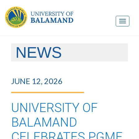
NEWS
JUNE 12, 2026
UNIVERSITY OF
BALAMAND
CELEBRATES PGME