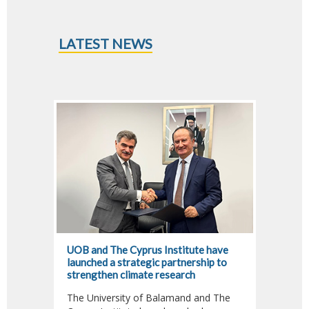
LATEST NEWS
UOB and The Cyprus Institute have
Dr. Fa
launched a strategic partnership to
Jour A
strengthen climate research
Climat
The University of Balamand and The
Dr. Fa