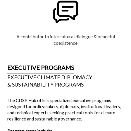
A contributor to intercultural dialogue & peaceful
coexistence
EXECUTIVE PROGRAMS
EXECUTIVE CLIMATE DIPLOMACY
& SUSTAINABILITY PROGRAMS
The CDSP Hub offers specialized executive programs
designed for policymakers, diplomats, institutional leaders,
and technical experts seeking practical tools for climate
resilience and sustainable governance.
Program areas include: