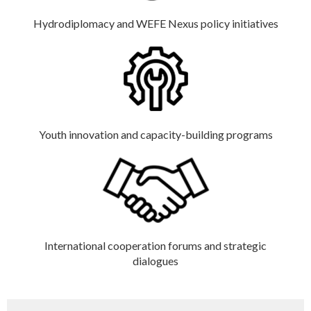
Hydrodiplomacy and WEFE Nexus policy initiatives
Youth innovation and capacity-building programs
International cooperation forums and strategic
dialogues