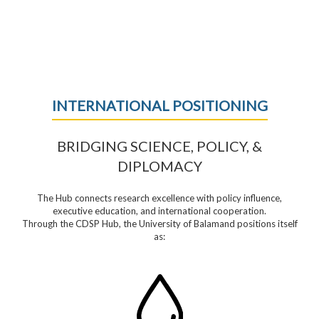
INTERNATIONAL POSITIONING
BRIDGING SCIENCE, POLICY, &
DIPLOMACY
The Hub connects research excellence with policy influence,
executive education, and international cooperation.
Through the CDSP Hub, the University of Balamand positions itself
as: