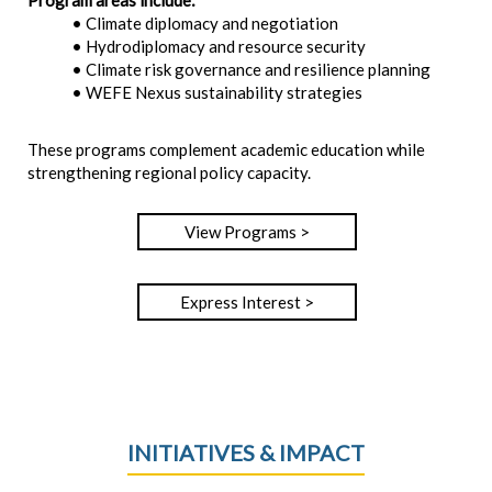
• Climate diplomacy and negotiation
• Hydrodiplomacy and resource security
• Climate risk governance and resilience planning
• WEFE Nexus sustainability strategies
These programs complement academic education while
strengthening regional policy capacity.
View Programs >
Express Interest >
INITIATIVES & IMPACT