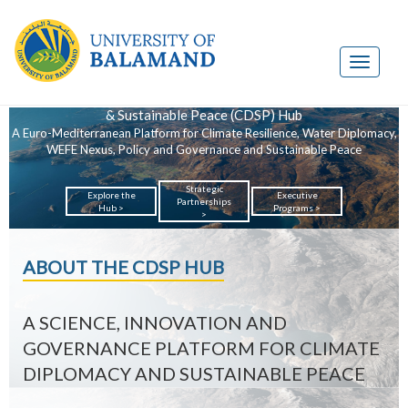
Climate Diplomacy
& Sustainable Peace (CDSP) Hub
A Euro-Mediterranean Platform for Climate Resilience, Water Diplomacy,
WEFE Nexus, Policy and Governance and Sustainable Peace
Strategic
Explore the
Executive
Partnerships
Hub >
Programs >
>
ABOUT THE CDSP HUB
A SCIENCE, INNOVATION AND
GOVERNANCE PLATFORM FOR CLIMATE
DIPLOMACY AND SUSTAINABLE PEACE