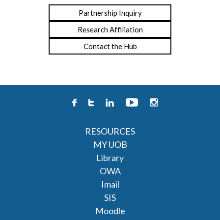
Partnership Inquiry
Research Affiliation
Contact the Hub
RESOURCES
MY UOB
Library
OWA
Imail
SIS
Moodle