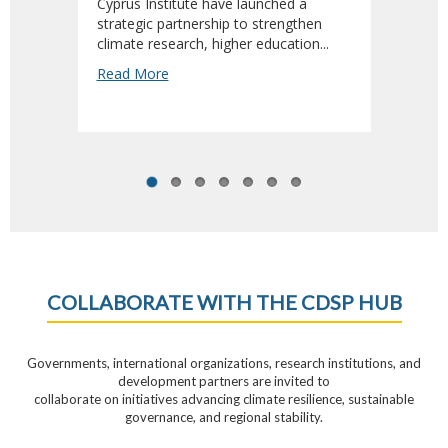
Cyprus Institute have launched a
Adviso
strategic partnership to strengthen
Sustai
climate research, higher education...
Read 
Read More
COLLABORATE WITH THE CDSP HUB
Governments, international organizations, research institutions, and
development partners are invited to
collaborate on initiatives advancing climate resilience, sustainable
governance, and regional stability.