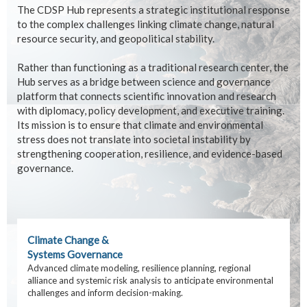
The CDSP Hub represents a strategic institutional response
to the complex challenges linking climate change, natural
resource security, and geopolitical stability.
Rather than functioning as a traditional research center, the
Hub serves as a bridge between science and governance
platform that connects scientific innovation and research
with diplomacy, policy development, and executive training.
Its mission is to ensure that climate and environmental
stress does not translate into societal instability by
strengthening cooperation, resilience, and evidence-based
governance.
Climate Change &
Systems Governance
Advanced climate modeling, resilience planning, regional
alliance and systemic risk analysis to anticipate environmental
challenges and inform decision-making.