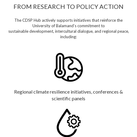
FROM RESEARCH TO POLICY ACTION
The CDSP Hub actively supports initiatives that reinforce the
University of Balamand’s commitment to
sustainable development, intercultural dialogue, and regional peace,
including:
Regional climate resilience initiatives, conferences &
scientific panels