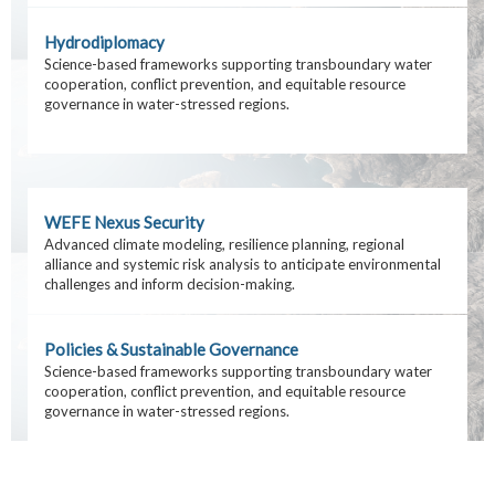
Hydrodiplomacy
Science-based frameworks supporting transboundary water
cooperation, conflict prevention, and equitable resource
governance in water-stressed regions.
WEFE Nexus Security
Advanced climate modeling, resilience planning, regional
alliance and systemic risk analysis to anticipate environmental
challenges and inform decision-making.
Policies & Sustainable Governance
Science-based frameworks supporting transboundary water
cooperation, conflict prevention, and equitable resource
governance in water-stressed regions.