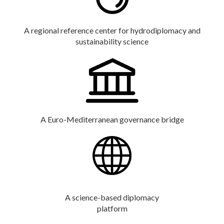
A regional reference center for hydrodiplomacy and
sustainability science
A Euro-Mediterranean governance bridge
A science-based diplomacy
platform