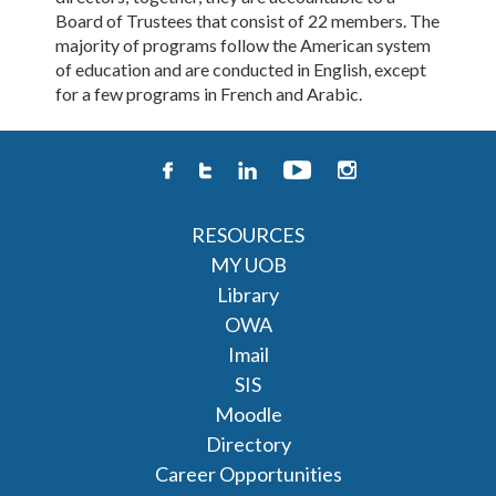
Board of Trustees that consist of 22 members. The
majority of programs follow the American system
of education and are conducted in English, except
for a few programs in French and Arabic.
RESOURCES
MY UOB
Library
OWA
Imail
SIS
Moodle
Directory
Career Opportunities