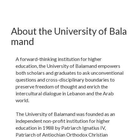
About the University of Bala​
mand
A forward-thinking institution for higher
education, the University of Balamand empowers
both scholars and graduates to ask unconventional
questions and cross-disciplinary boundaries to
preserve freedom of thought and enrich the
intercultural dialogue in Lebanon and the Arab
world.
The University of Balamand was founded as an
independent non-profit institution for higher
education in 1988 by Patriarch Ignatius IV,
Patriarch of Antiochian Orthodox Christian