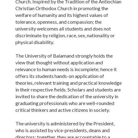
Church. Inspired by the Tradition of the Antiochian
Christian Orthodox Church in promoting the
welfare of humanity and its highest values of
tolerance, openness, and compassion; the
university welcomes all students and does not
discriminate by religion, race, sex, nationality or
physical disability.
The University of Balamand strongly holds the
view that thought without application and
relevance to human needs is incomplete; hence it
offers its students hands-on application of
theories, relevant training and practical knowledge
in their respective fields. Scholars and students are
invited to share the dedication of the university in
graduating professionals who are well-rounded
critical thinkers and active citizens in society.
The university is administered by the President,
who is assisted by vice-presidents, deans and
directors; together, they are accountable to a