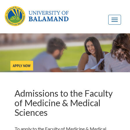
Admissions to the Faculty
of Medicine & Medical
Sciences
To apply to the Faculty of Medicine & Medical