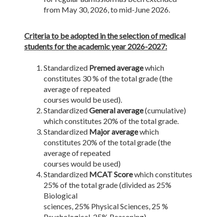
from May 30, 2026, to mid-June 2026.
Criteria to be adopted in the selection of medical
students for the academic year 2026-2027:
Standardized
Premed average
which
constitutes 30 % of the total grade (the
average of repeated
courses would be used).
Standardized
General average
(cumulative)
which constitutes 20% of the total grade.
Standardized
Major average
which
constitutes 20% of the total grade (the
average of repeated
courses would be used)
Standardized
MCAT Score
which constitutes
25% of the total grade (divided as 25%
Biological
sciences, 25% Physical Sciences, 25 %
Psychological, 25% Reasoning).