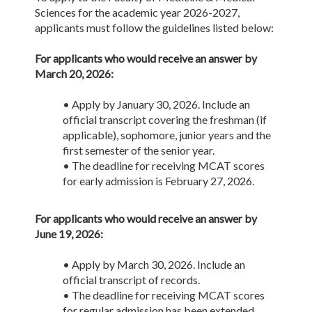
Sciences for the academic year 2026-2027,
applicants must follow the guidelines listed below:
For applicants who would receive an answer by
March 20, 2026:
• Apply by January 30, 2026. Include an
official transcript covering the freshman (if
applicable), sophomore, junior years and the
first semester of the senior year.
• The deadline for receiving MCAT scores
for early admission is February 27, 2026.
For applicants who would receive an answer by
June 19, 2026:
• Apply by March 30, 2026. Include an
official transcript of records.
• The deadline for receiving MCAT scores
for regular admission has been extended