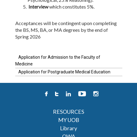
Interview
which constitutes 5%. ​
Acceptances will be contingent upon completing
the BS, MS, BA, or MA degrees by the end of
Spring 2026
Application for Admission to the Faculty of
Medicine
Application for Postgraduate Medical Education
RESOURCES
MY UOB
Library
OWA