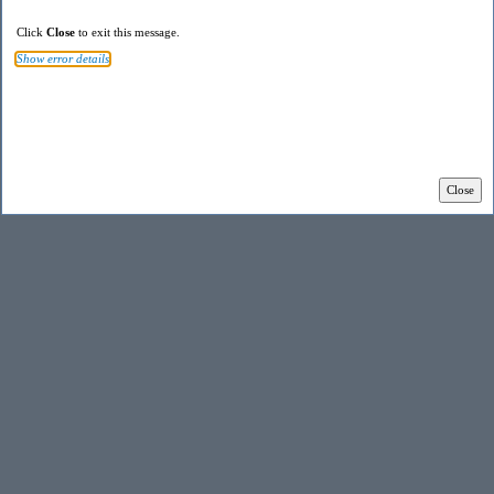
Click
Close
to exit this message.
Show error details