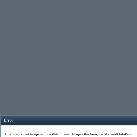
Error
This form cannot be opened in a Web browser. To open this form, use Microsoft InfoPath.