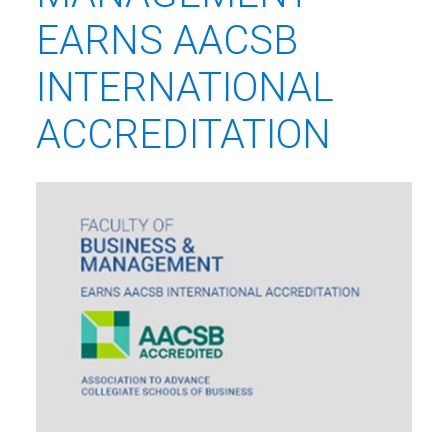
EARNS AACSB
INTERNATIONAL
ACCREDITATION