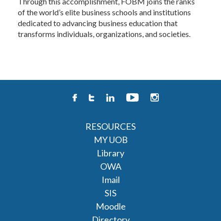
Through this accomplishment, FOBM joins the ranks
of the world’s elite business schools and institutions
dedicated to advancing business education that
transforms individuals, organizations, and societies.
RESOURCES
MY UOB
Library
OWA
Imail
SIS
Moodle
Directory