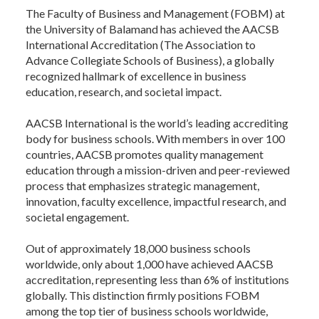
The Faculty of Business and Management (FOBM) at
the University of Balamand has achieved the AACSB
International Accreditation (The Association to
Advance Collegiate Schools of Business), a globally
recognized hallmark of excellence in business
education, research, and societal impact.
AACSB International is the world’s leading accrediting
body for business schools. With members in over 100
countries, AACSB promotes quality management
education through a mission-driven and peer-reviewed
process that emphasizes strategic management,
innovation, faculty excellence, impactful research, and
societal engagement.
Out of approximately 18,000 business schools
worldwide, only about 1,000 have achieved AACSB
accreditation, representing less than 6% of institutions
globally. This distinction firmly positions FOBM
among the top tier of business schools worldwide,