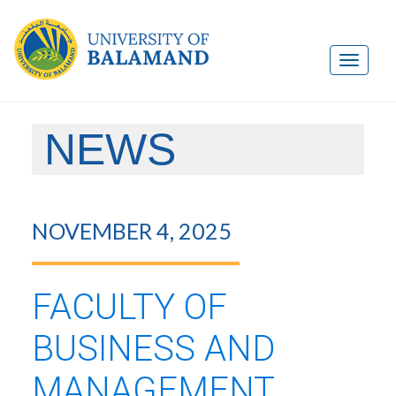
NEWS
NOVEMBER 4, 2025
FACULTY OF
BUSINESS AND
MANAGEMENT