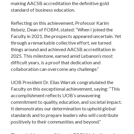
making AACSB accreditation the definitive gold
standard of business education.
Reflecting on this achievement, Professor Karim
Rebeiz, Dean of FOBM, stated: “When I joined the
Faculty in 2021, the prospects appeared uncertain. Yet
through a remarkable collective effort, we turned
things around and achieved AACSB accreditation in
2025. This milestone, earned amid Lebanon’s most
difficult years, is a proof that dedication and
collaboration can overcome any challenge.”
UOB President Dr. Elias Warrak congratulated the
Faculty on this exceptional achievement, saying: “This
accomplishment reflects UOB’s unwavering
commitment to quality, education, and societal impact.
It demonstrates our determination to uphold global
standards and to prepare leaders who will contribute
positively to their communities and beyond.”