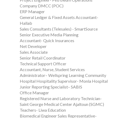
Company DMCC (POC)
ERP Manager
General Ledger & Fixed Assets Accountant-
Hallab
Sales Consultants (Telesales) - SmartSource
Senior Executive Media Planning
Accountant- Quick Insurances
Net Developer
Sales Associate
Senior Retail Coordinator
Technical Support Officer
Accountant, Nurse, Student Services
Administrator– Wellspring Learning Community
Hospital Hospitality Supervisor- Monla Hospital
Junior Reporting Specialist– SABIS
Office Manager
Registered Nurse and Laboratory Technician-
Saint George Medical Center Ajaltoun (SGMC)
Teachers- Liwa Education
Biomedical Engineer Sales Representative-