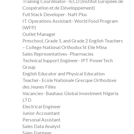
Training Coordinator- IECD (Institut Européen de
Coopération et de Développement)
Full Stack Developer- Naft Plus
IT Operations Assistant- World Food Program
(WFP)
Outlet Manager
Preschool, Grade 1, and Grade 2 English Teachers
– College National Orthodox St Elie Mina
Sales Representatives- Pharmacies
Technical Support Engineer- IPT PowerTech
Group
English Educator and Physical Education
Teacher- Ecole Nationale Grecque Orthodoxe
des Jeunes Filles
Vacancies- Bauhaus Global Investment Nigeria
LTD
Electrical Engineer
Junior Accountant
Personal Assistant
Sales Data Analyst
Sales Engineer