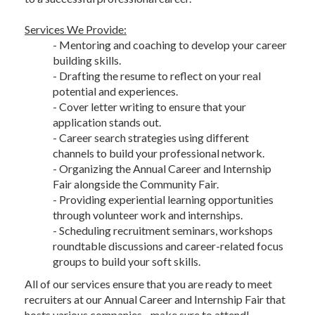
Services We Provide:
- Mentoring and coaching to develop your career
building skills.
- Drafting the resume to reflect on your real
potential and experiences.
- Cover letter writing to ensure that your
application stands out.
- Career search strategies using different
channels to build your professional network.
- Organizing the Annual Career and Internship
Fair alongside the Community Fair.
- Providing experiential learning opportunities
through volunteer work and internships.
- Scheduling recruitment seminars, workshops
roundtable discussions and career-related focus
groups to build your soft skills.
All of our services ensure that you are ready to meet
recruiters at our Annual Career and Internship Fair that
hosts various companies - make sure to attend!