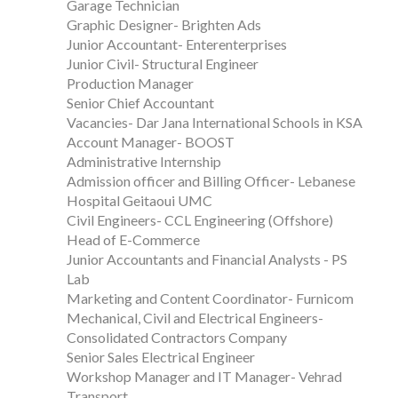
Garage Technician
Graphic Designer- Brighten Ads
Junior Accountant- Enterenterprises
Junior Civil- Structural Engineer
Production Manager
Senior Chief Accountant
Vacancies- Dar Jana International Schools in KSA
Account Manager- BOOST
Administrative Internship
Admission officer and Billing Officer- Lebanese
Hospital Geitaoui UMC
Civil Engineers- CCL Engineering (Offshore)
Head of E-Commerce
Junior Accountants and Financial Analysts - PS
Lab
Marketing and Content Coordinator- Furnicom
Mechanical, Civil and Electrical Engineers-
Consolidated Contractors Company
Senior Sales Electrical Engineer
Workshop Manager and IT Manager- Vehrad
Transport