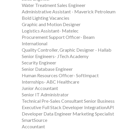
Water Treatment Sales Engineer
Administrative Assistant - Maverick Petroleum
Bold Lighting Vacancies
Graphic and Motion Designer
Logistics Assistant- Matelec
Procurement Support Officer- Beam
International
Quality Controller, Graphic Designer - Hallab
Senior Engineers- JTech Academy
Security Engineer
Senior Database Engineer
Human Resources Officer- SoftImpact
Internships- ABC Healthcare
Junior Accountant
Senior IT Administrator
Technical Pre-Sales Consultant Senior Business
Executive Full Stack Developer IntegrationAPI
Developer Data Engineer Marketing Specialist
SmartSource
Accountant