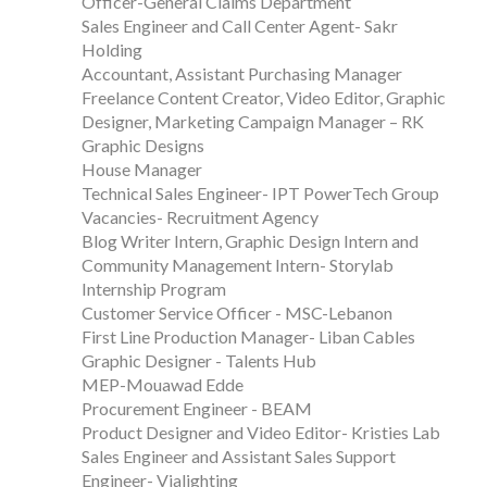
Officer-General Claims Department
Sales Engineer and Call Center Agent- Sakr
Holding
Accountant, Assistant Purchasing Manager
Freelance Content Creator, Video Editor, Graphic
Designer, Marketing Campaign Manager – RK
Graphic Designs
House Manager
Technical Sales Engineer- IPT PowerTech Group
Vacancies- Recruitment Agency
Blog Writer Intern, Graphic Design Intern and
Community Management Intern- Storylab
Internship Program
Customer Service Officer - MSC-Lebanon
First Line Production Manager- Liban Cables
Graphic Designer - Talents Hub
MEP-Mouawad Edde
Procurement Engineer - BEAM
Product Designer and Video Editor- Kristies Lab
Sales Engineer and Assistant Sales Support
Engineer- Vialighting