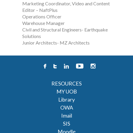
Marketing Coordinator, Video and Content
Editor – NaftPlus
Operations Officer
Warehouse Manager
Civil and Structural Engineers- Earthquake
Solutions
Junior Architects- MZ Architects
RESOURCES
MY UOB
Library
OWA
Imail
SIS
Moodle