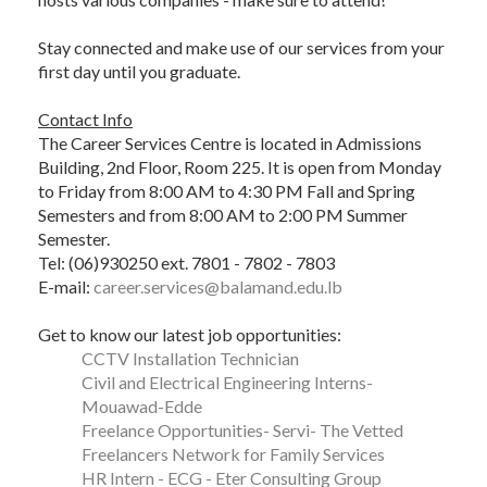
Stay connected and make use of our services from your
first day until you graduate.
Contact Info
The Career Services Centre is located in Admissions
Building, 2nd Floor, Room 225. It is open from Monday
to Friday from 8:00 AM to 4:30 PM Fall and Spring
Semesters and from 8:00 AM to 2:00 PM Summer
Semester.
Tel: (06)930250 ext. 7801 - 7802 - 7803
E-mail:
career.services@balamand.edu.lb
Get to know our latest job opportunities:
CCTV Installation Technician
Civil and Electrical Engineering Interns-
Mouawad-Edde
Freelance Opportunities- Servi- The Vetted
Freelancers Network for Family Services
HR Intern - ECG - Eter Consulting Group