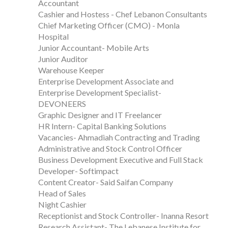
Accountant
Cashier and Hostess - Chef Lebanon Consultants
Chief Marketing Officer (CMO) - Monla
Hospital
Junior Accountant- Mobile Arts
Junior Auditor
Warehouse Keeper
Enterprise Development Associate and
Enterprise Development Specialist-
DEVONEERS
Graphic Designer and IT Freelancer
HR Intern- Capital Banking Solutions
Vacancies- Ahmadiah Contracting and Trading
Administrative and Stock Control Officer
Business Development Executive and Full Stack
Developer- Softimpact
Content Creator- Said Saifan Company
Head of Sales
Night Cashier
Receptionist and Stock Controller- Inanna Resort
Research Assistant- The Lebanese Institute for