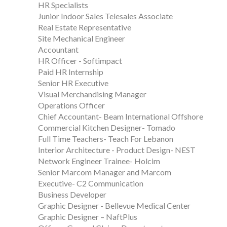
HR Specialists
Junior Indoor Sales Telesales Associate
Real Estate Representative
Site Mechanical Engineer
Accountant
HR Officer - Softimpact
Paid HR Internship
Senior HR Executive
Visual Merchandising Manager
Operations Officer
Chief Accountant- Beam International Offshore
Commercial Kitchen Designer- Tomado
Full Time Teachers- Teach For Lebanon
Interior Architecture - Product Design- NEST
Network Engineer Trainee- Holcim
Senior Marcom Manager and Marcom
Executive- C2 Communication
Business Developer
Graphic Designer - Bellevue Medical Center
Graphic Designer – NaftPlus