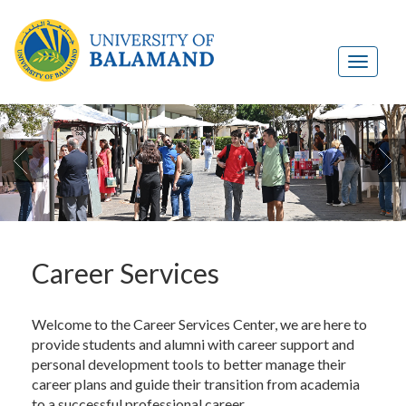

Career Services
Welcome to the Career Services Center, we are here to
provide students and alumni with career support and
personal development tools to better manage their
career plans and guide their transition from academia
to a successful professional career.