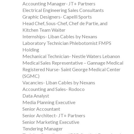
Accounting Manager- JT+ Partners
Electrical Engineering Sales Consultants
Graphic Designers- Capelli Sports
Head Chef, Sous-Chef, Chef de Partie, and
Kitchen Team Waiter
Internships- Liban Cables by Nexans
Laboratory Technician Phlebotomist FMPS
Holding
Mechanical Technician- Nestle Waters Lebanon
Medical Sales Representative – Gannage Medical
Registered Nurse- Saint George Medical Center
(SGMC)
Vacancies- Liban Cables by Nexans
Accounting and Sales- Rodoco
Data Analyst
Media Planning Executive
Senior Accountant
Senior Architect- JT+ Partners
Senior Marketing Executive
Tendering Manager