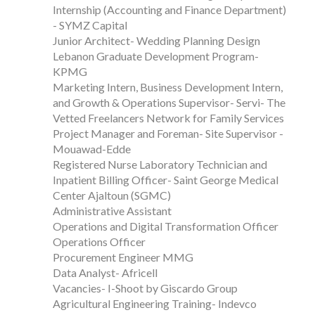
Internship (Accounting and Finance Department)
- SYMZ Capital
Junior Architect- Wedding Planning Design
Lebanon Graduate Development Program-
KPMG
Marketing Intern, Business Development Intern,
and Growth & Operations Supervisor- Servi- The
Vetted Freelancers Network for Family Services
Project Manager and Foreman- Site Supervisor -
Mouawad-Edde
Registered Nurse Laboratory Technician and
Inpatient Billing Officer- Saint George Medical
Center Ajaltoun (SGMC)
Administrative Assistant
Operations and Digital Transformation Officer
Operations Officer
Procurement Engineer MMG
Data Analyst- Africell
Vacancies- I-Shoot by Giscardo Group
Agricultural Engineering Training- Indevco