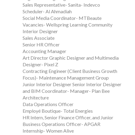
Sales Representative- Sanita- Indevco
Scheduler- Al Ahmadiah
Social Media Coordinator- MTBeaute
Vacancies- Wellspring Learning Community
Interior Designer
Sales Associate
Senior HR Officer
Accounting Manager
Art Director Graphic Designer and Multimedia
Designer- Pixel Z
Contracting Engineer (Client Business Growth
Focus)- Maintenance Management Group
Junior Interior Designer Senior Interior Designer
and BIM Coordinator- Manager- Plan Bee
Architecture
Data Operations Officer
Employé Boutique- Total Energies
HR Intern, Senior Finance Officer, and Junior
Business Operations Officer- APGAR
Internship- Women Alive