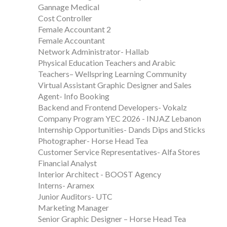
Gannage Medical
Cost Controller
Female Accountant 2
Female Accountant
Network Administrator- Hallab
Physical Education Teachers and Arabic
Teachers– Wellspring Learning Community
Virtual Assistant Graphic Designer and Sales
Agent- Info Booking
Backend and Frontend Developers- Vokalz
Company Program YEC 2026 - INJAZ Lebanon
Internship Opportunities- Dands Dips and Sticks
Photographer- Horse Head Tea
Customer Service Representatives- Alfa Stores
Financial Analyst
Interior Architect - BOOST Agency
Interns- Aramex
Junior Auditors- UTC
Marketing Manager
Senior Graphic Designer – Horse Head Tea