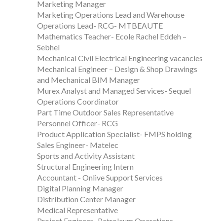
Marketing Manager
Marketing Operations Lead and Warehouse
Operations Lead- RCG- MTBEAUTE
Mathematics Teacher- Ecole Rachel Eddeh –
Sebhel
Mechanical Civil Electrical Engineering vacancies
Mechanical Engineer – Design & Shop Drawings
and Mechanical BIM Manager
Murex Analyst and Managed Services- Sequel
Operations Coordinator
Part Time Outdoor Sales Representative
Personnel Officer- RCG
Product Application Specialist- FMPS holding
Sales Engineer- Matelec
Sports and Activity Assistant
Structural Engineering Intern
Accountant - Onlive Support Services
Digital Planning Manager
Distribution Center Manager
Medical Representative
Project Engineer- Petroleum Operations