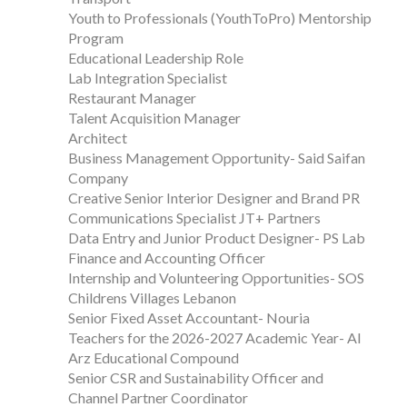
Youth to Professionals (YouthToPro) Mentorship
Program
Educational Leadership Role
Lab Integration Specialist
Restaurant Manager
Talent Acquisition Manager
Architect
Business Management Opportunity- Said Saifan
Company
Creative Senior Interior Designer and Brand PR
Communications Specialist JT+ Partners
Data Entry and Junior Product Designer- PS Lab
Finance and Accounting Officer
Internship and Volunteering Opportunities- SOS
Childrens Villages Lebanon
Senior Fixed Asset Accountant- Nouria
Teachers for the 2026-2027 Academic Year- Al
Arz Educational Compound
Senior CSR and Sustainability Officer and
Channel Partner Coordinator