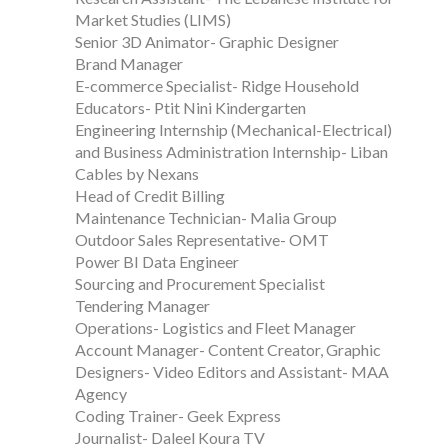
Market Studies (LIMS)
Senior 3D Animator- Graphic Designer
Brand Manager
E-commerce Specialist- Ridge Household
Educators- Ptit Nini Kindergarten
Engineering Internship (Mechanical-Electrical)
and Business Administration Internship- Liban
Cables by Nexans
Head of Credit Billing
Maintenance Technician- Malia Group
Outdoor Sales Representative- OMT
Power BI Data Engineer
Sourcing and Procurement Specialist
Tendering Manager
Operations- Logistics and Fleet Manager
Account Manager- Content Creator, Graphic
Designers- Video Editors and Assistant- MAA
Agency
Coding Trainer- Geek Express
Journalist- Daleel Koura TV